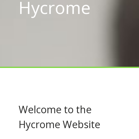
Hycrome
Welcome to the
Hycrome Website