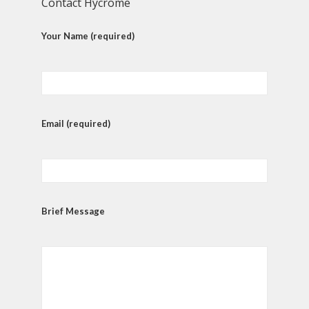
Contact Hycrome
Your Name (required)
Email (required)
Brief Message