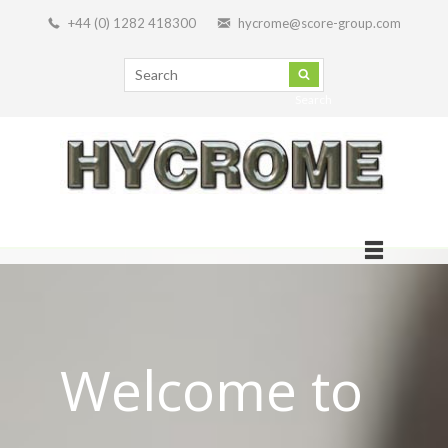
+44 (0) 1282 418300
hycrome@score-group.com
Search
Welcome to