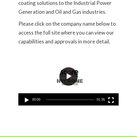
coating solutions to the Industrial Power
Generation and Oil and Gas industries.
Please click on the company name below to
access the full site where you can view our
capabilities and approvals in more detail.
Video
Player
00:00
01:35