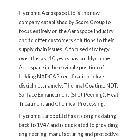
Hycrome Aerospace Ltd is the new
company established by Score Group to
focus entirely on the Aerospace Industry
and to offer customers solutions to their
supply chain issues. A focused strategy
over the last 10 years has put Hycrome
Aerospace in the enviable position of
holding NADCAP certification in five
disciplines, namely; Thermal Coating, NDT,
Surface Enhancement (Shot Peening), Heat
Treatment and Chemical Processing.
Hycrome Europe Ltd has its origins dating
back to 1947 and is dedicated to providing
engineering, manufacturing and protective