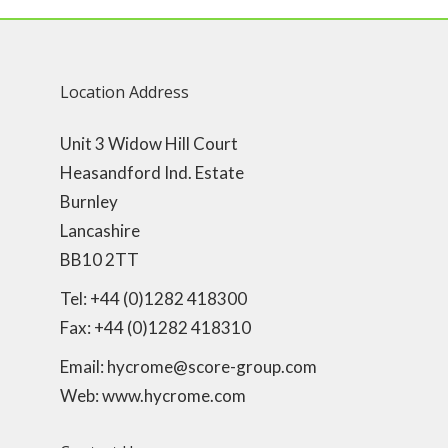
Location Address
Unit 3 Widow Hill Court
Heasandford Ind. Estate
Burnley
Lancashire
BB10 2TT
Tel: +44 (0)1282 418300
Fax: +44 (0)1282 418310
Email: hycrome@score-group.com
Web: www.hycrome.com