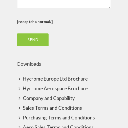
[recaptcha normal/]
Downloads
Hycrome Europe Ltd Brochure
Hycrome Aerospace Brochure
Company and Capability
Sales Terms and Conditions
Purchasing Terms and Conditions
Aero Sales Terms and Conditions