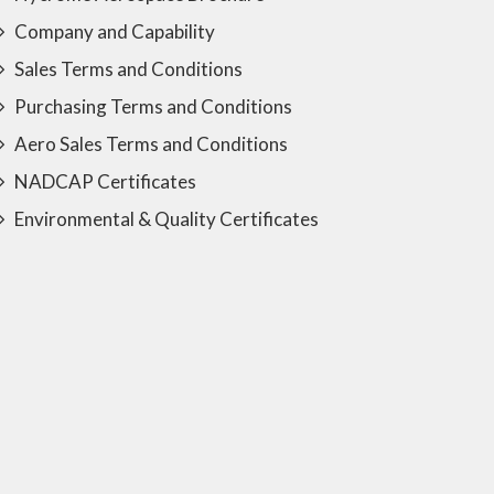
Company and Capability
Sales Terms and Conditions
Purchasing Terms and Conditions
Aero Sales Terms and Conditions
NADCAP Certificates
Environmental & Quality Certificates