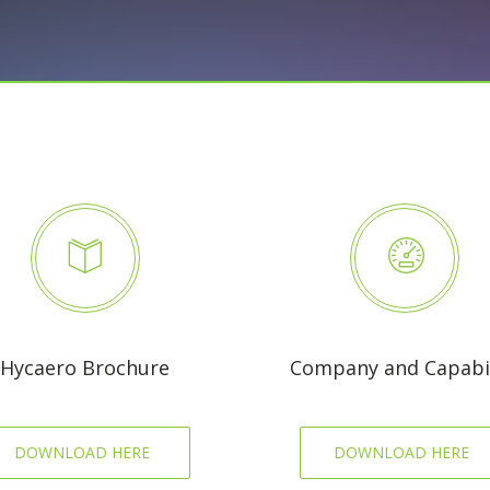
Hycaero Brochure
Company and Capabil
DOWNLOAD HERE
DOWNLOAD HERE