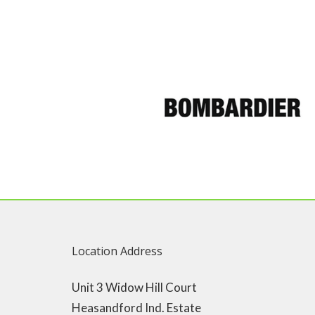
Location Address
Unit 3 Widow Hill Court
Heasandford Ind. Estate