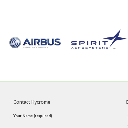
Contact Hycrome
Your Name (required)