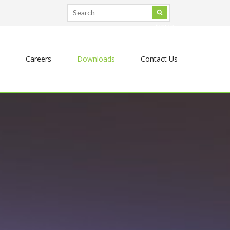
Search
Careers
Downloads
Contact Us