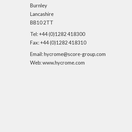
Burnley
Lancashire
BB10 2TT
Tel: +44 (0)1282 418300
Fax: +44 (0)1282 418310
Email: hycrome@score-group.com
Web: www.hycrome.com