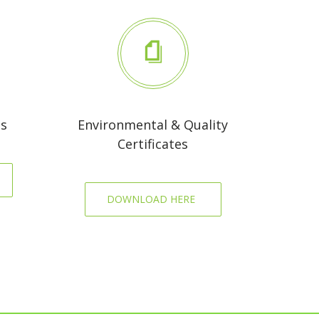
es
Environmental & Quality
Certificates
DOWNLOAD HERE