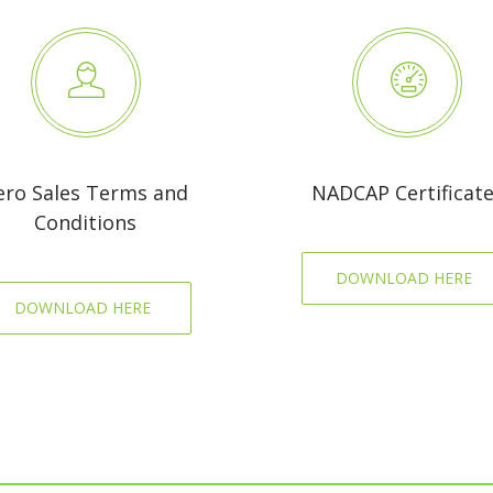
ero Sales Terms and
NADCAP Certificat
Conditions
DOWNLOAD HERE
DOWNLOAD HERE