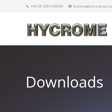
+44 (0) 1282 418300
hycrome@score-group.c
Downloads