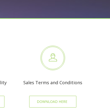
ity
Sales Terms and Conditions
DOWNLOAD HERE