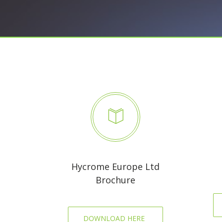
Hycrome Europe Ltd
Brochure
DOWNLOAD HERE