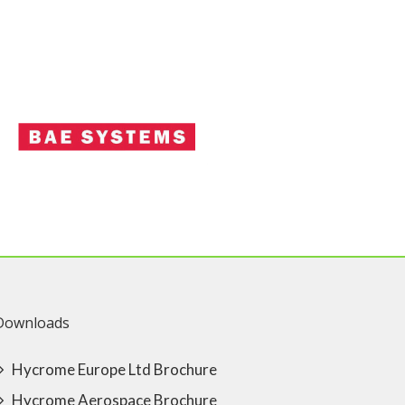
Downloads
Hycrome Europe Ltd Brochure
Hycrome Aerospace Brochure