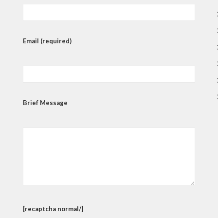
Email (required)
Brief Message
[recaptcha normal/]