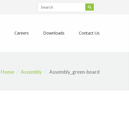
Search
Careers
Downloads
Contact Us
Home
Assembly
Assembly_green-board