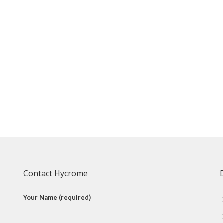
Contact Hycrome
Your Name (required)