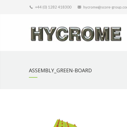
+44 (0) 1282 418300
hycrome@score-group.c
ASSEMBLY_GREEN-BOARD