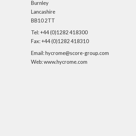
Burnley
Lancashire
BB10 2TT
Tel: +44 (0)1282 418300
Fax: +44 (0)1282 418310
Email: hycrome@score-group.com
Web: www.hycrome.com