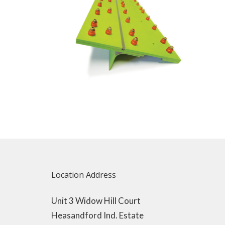
Location Address
Unit 3 Widow Hill Court
Heasandford Ind. Estate