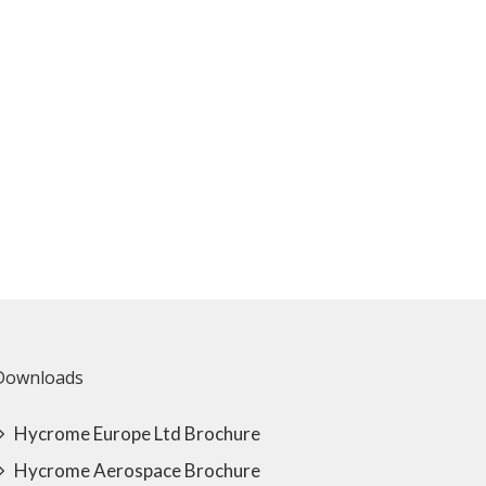
Downloads
Hycrome Europe Ltd Brochure
Hycrome Aerospace Brochure