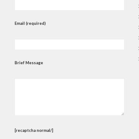
Email (required)
Brief Message
[recaptcha normal/]