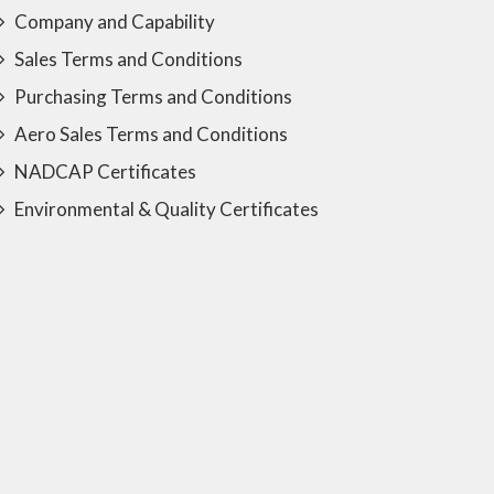
Company and Capability
Sales Terms and Conditions
Purchasing Terms and Conditions
Aero Sales Terms and Conditions
NADCAP Certificates
Environmental & Quality Certificates