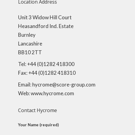
Location Address
Unit 3 Widow Hill Court
Heasandford Ind. Estate
Burnley
Lancashire
BB10 2TT
Tel: +44 (0)1282 418300
Fax: +44 (0)1282 418310
Email: hycrome@score-group.com
Web: www.hycrome.com
Contact Hycrome
Your Name (required)