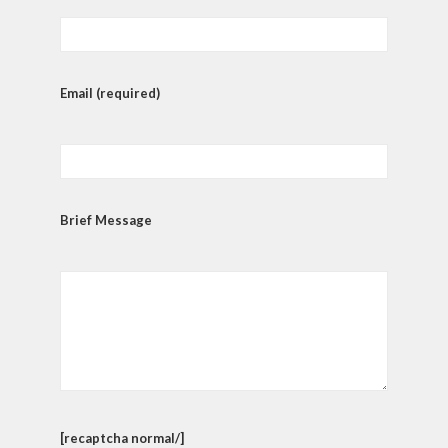
Email (required)
Brief Message
[recaptcha normal/]