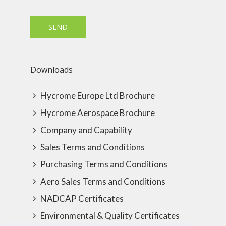
Downloads
Hycrome Europe Ltd Brochure
Hycrome Aerospace Brochure
Company and Capability
Sales Terms and Conditions
Purchasing Terms and Conditions
Aero Sales Terms and Conditions
NADCAP Certificates
Environmental & Quality Certificates