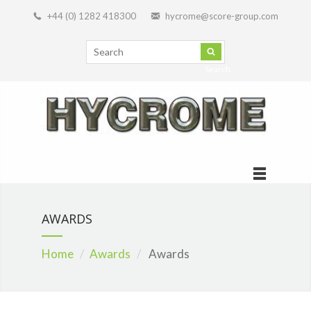
+44 (0) 1282 418300
hycrome@score-group.com
Search
AWARDS
Home
Awards
Awards