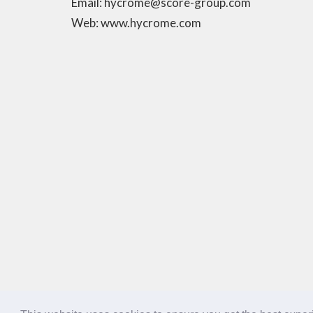
Email: hycrome@score-group.com
Web: www.hycrome.com