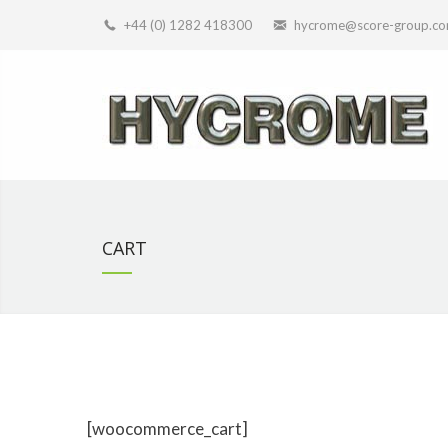
+44 (0) 1282 418300
hycrome@score-group.c
CART
[woocommerce_cart]