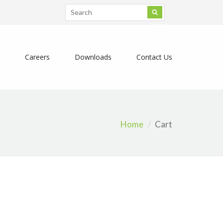
Search
Careers
Downloads
Contact Us
Home
Cart