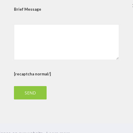
Brief Message
[recaptcha normal/]