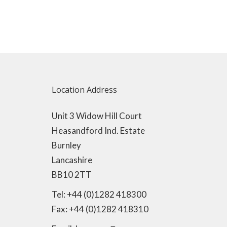
Location Address
Unit 3 Widow Hill Court
Heasandford Ind. Estate
Burnley
Lancashire
BB10 2TT
Tel: +44 (0)1282 418300
Fax: +44 (0)1282 418310