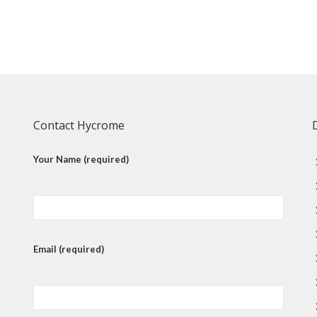
Contact Hycrome
Your Name (required)
Email (required)