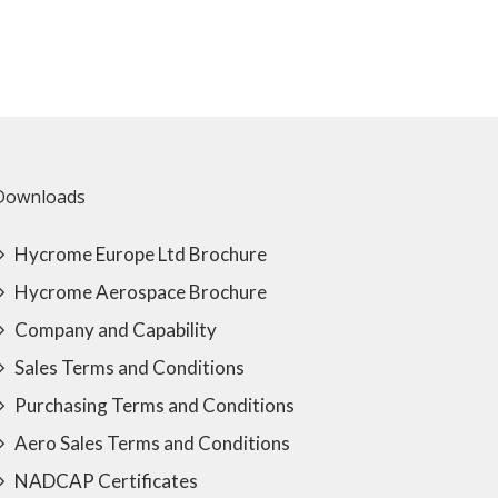
Downloads
Hycrome Europe Ltd Brochure
Hycrome Aerospace Brochure
Company and Capability
Sales Terms and Conditions
Purchasing Terms and Conditions
Aero Sales Terms and Conditions
NADCAP Certificates