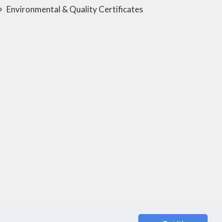
Environmental & Quality Certificates