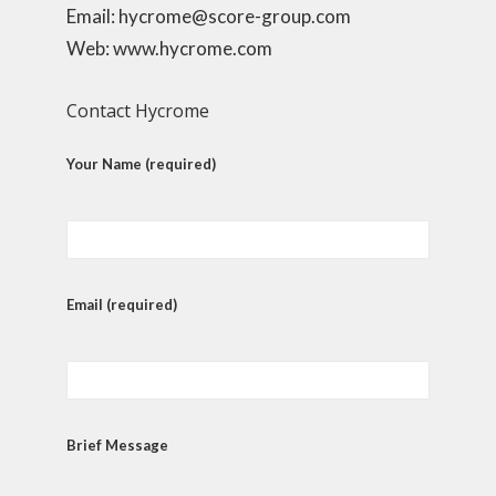
Email: hycrome@score-group.com
Web: www.hycrome.com
Contact Hycrome
Your Name (required)
Email (required)
Brief Message