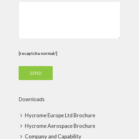
[recaptcha normal/]
Downloads
Hycrome Europe Ltd Brochure
Hycrome Aerospace Brochure
Company and Capability