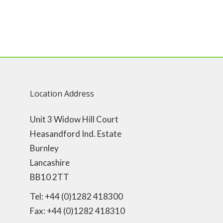
Location Address
Unit 3 Widow Hill Court
Heasandford Ind. Estate
Burnley
Lancashire
BB10 2TT
Tel: +44 (0)1282 418300
Fax: +44 (0)1282 418310