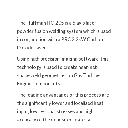
The Huffman HC-205 is a 5 axis laser
powder fusion welding system which is used
in conjunction with a PRC 2.2kW Carbon
Dioxide Laser.
Using high precision imaging software, this
technology is used to create near-net-
shape weld geometries on Gas Turbine
Engine Components.
The leading advantages of this process are
the significantly lower and localised heat
input, low residual stresses and high
accuracy of the deposited material.