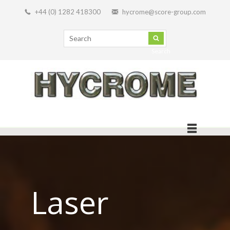
+44 (0) 1282 418300
hycrome@score-group.com
Search
Laser