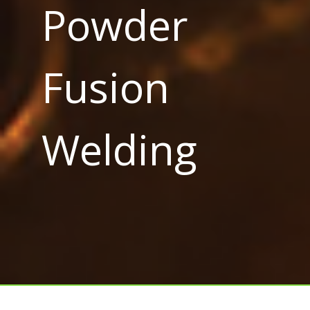
Powder
Fusion
Welding