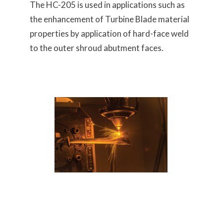
The HC-205 is used in applications such as
the enhancement of Turbine Blade material
properties by application of hard-face weld
to the outer shroud abutment faces.