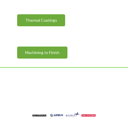
Thermal Coatings
Machining to Finish