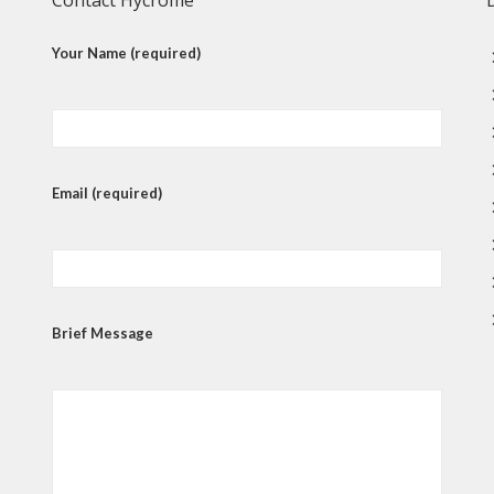
Contact Hycrome
Your Name (required)
Email (required)
Brief Message