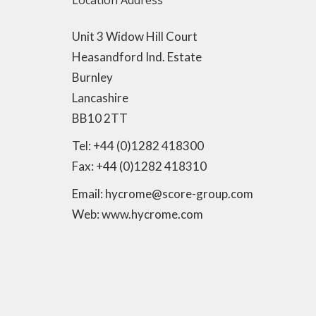
Location Address
Unit 3 Widow Hill Court
Heasandford Ind. Estate
Burnley
Lancashire
BB10 2TT
Tel: +44 (0)1282 418300
Fax: +44 (0)1282 418310
Email: hycrome@score-group.com
Web: www.hycrome.com