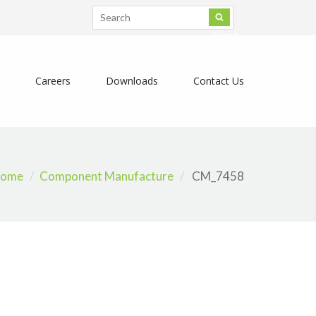
Search
Careers
Downloads
Contact Us
ome
Component Manufacture
CM_7458