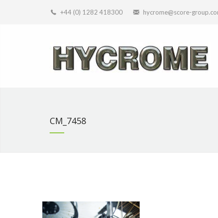
+44 (0) 1282 418300
hycrome@score-group.c
CM_7458