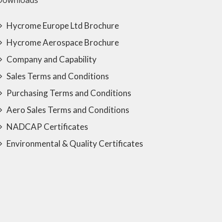
Downloads
Hycrome Europe Ltd Brochure
Hycrome Aerospace Brochure
Company and Capability
Sales Terms and Conditions
Purchasing Terms and Conditions
Aero Sales Terms and Conditions
NADCAP Certificates
Environmental & Quality Certificates