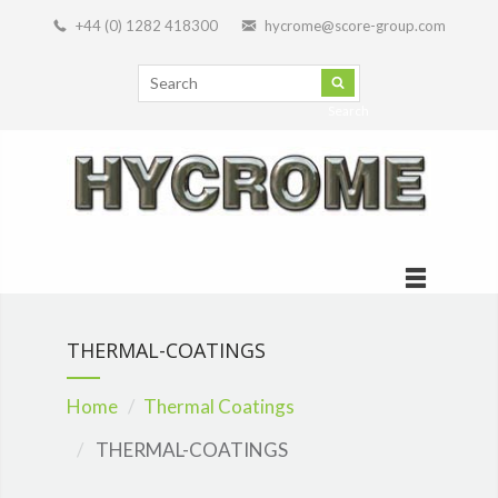
+44 (0) 1282 418300
hycrome@score-group.com
Search
THERMAL-COATINGS
Home
Thermal Coatings
THERMAL-COATINGS