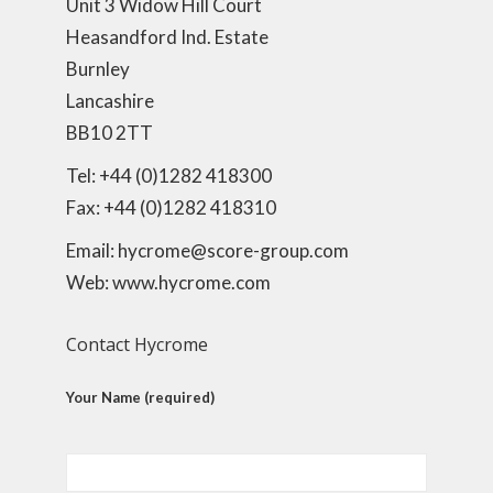
Unit 3 Widow Hill Court
Heasandford Ind. Estate
Burnley
Lancashire
BB10 2TT
Tel: +44 (0)1282 418300
Fax: +44 (0)1282 418310
Email: hycrome@score-group.com
Web: www.hycrome.com
Contact Hycrome
Your Name (required)