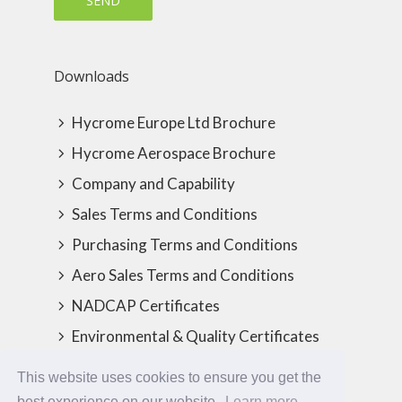
Downloads
Hycrome Europe Ltd Brochure
Hycrome Aerospace Brochure
Company and Capability
Sales Terms and Conditions
Purchasing Terms and Conditions
Aero Sales Terms and Conditions
NADCAP Certificates
Environmental & Quality Certificates
This website uses cookies to ensure you get the
best experience on our website.
Learn more