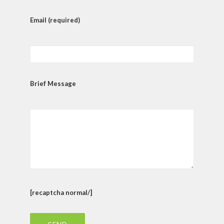
Email (required)
Brief Message
[recaptcha normal/]