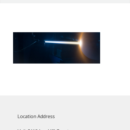
Location Address