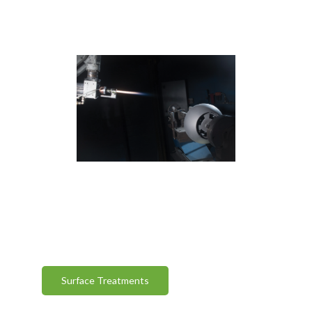
Surface Treatments