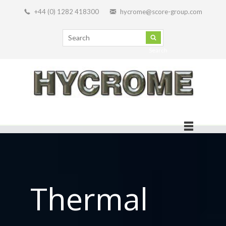
+44 (0) 1282 418300
hycrome@score-group.com
Search
Thermal