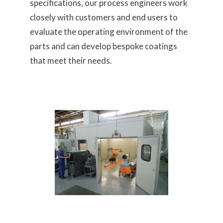
specifications, our process engineers work
closely with customers and end users to
evaluate the operating environment of the
parts and can develop bespoke coatings
that meet their needs.