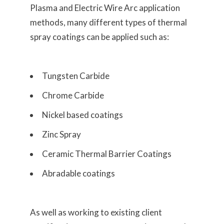
Plasma and Electric Wire Arc application
methods, many different types of thermal
spray coatings can be applied such as:
Tungsten Carbide
Chrome Carbide
Nickel based coatings
Zinc Spray
Ceramic Thermal Barrier Coatings
Abradable coatings
As well as working to existing client