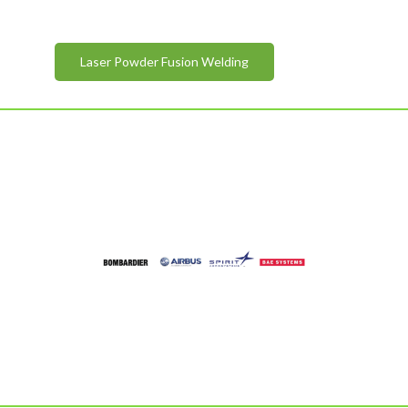
Laser Powder Fusion Welding