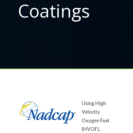
Coatings
Using High
Velocity
Oxygen Fuel
(HVOF),