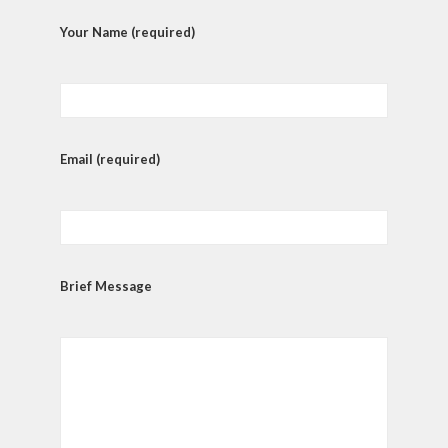
Your Name (required)
Email (required)
Brief Message