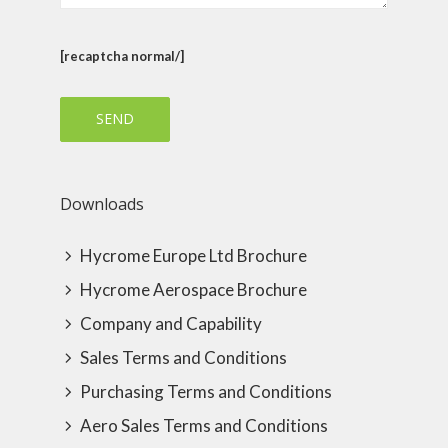
[recaptcha normal/]
Downloads
Hycrome Europe Ltd Brochure
Hycrome Aerospace Brochure
Company and Capability
Sales Terms and Conditions
Purchasing Terms and Conditions
Aero Sales Terms and Conditions