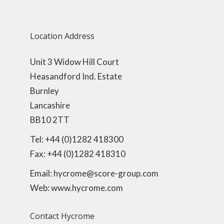
Location Address
Unit 3 Widow Hill Court
Heasandford Ind. Estate
Burnley
Lancashire
BB10 2TT
Tel: +44 (0)1282 418300
Fax: +44 (0)1282 418310
Email: hycrome@score-group.com
Web: www.hycrome.com
Contact Hycrome